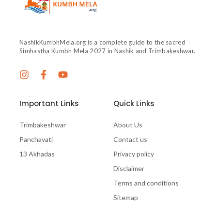
NashikKumbhMela.org is a complete guide to the sacred
Simhastha Kumbh Mela 2027 in Nashik and Trimbakeshwar.
Important Links
Quick Links
Trimbakeshwar
About Us
Panchavati
Contact us
13 Akhadas
Privacy policy
Disclaimer
Terms and conditions
Sitemap