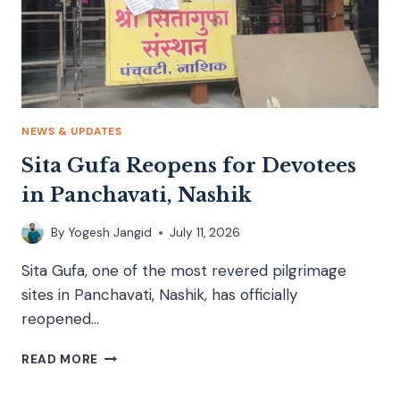
NEWS & UPDATES
Sita Gufa Reopens for Devotees
in Panchavati, Nashik
By
Yogesh Jangid
July 11, 2026
Sita Gufa, one of the most revered pilgrimage
sites in Panchavati, Nashik, has officially
reopened…
READ MORE