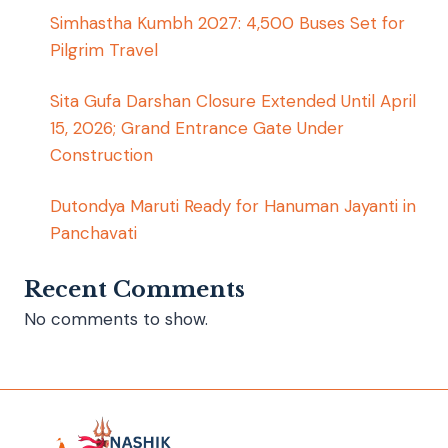
Simhastha Kumbh 2027: 4,500 Buses Set for
Pilgrim Travel
Sita Gufa Darshan Closure Extended Until April
15, 2026; Grand Entrance Gate Under
Construction
Dutondya Maruti Ready for Hanuman Jayanti in
Panchavati
Recent Comments
No comments to show.