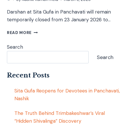
Darshan at Sita Gufa in Panchavati will remain
temporarily closed from 23 January 2026 to…
READ MORE
Search
Search
Recent Posts
Sita Gufa Reopens for Devotees in Panchavati,
Nashik
The Truth Behind Trimbakeshwar’s Viral
“Hidden Shivalinga” Discovery