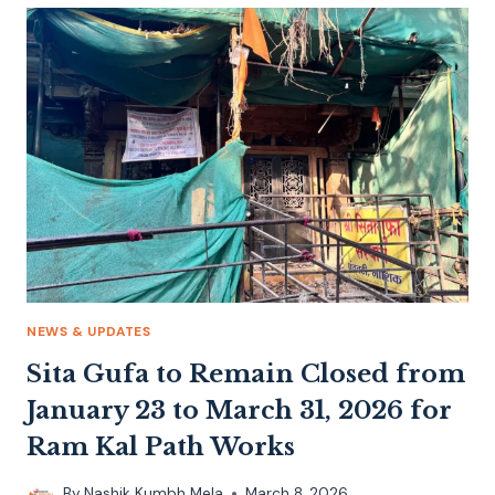
NEWS & UPDATES
Sita Gufa to Remain Closed from
January 23 to March 31, 2026 for
Ram Kal Path Works
By
Nashik Kumbh Mela
March 8, 2026