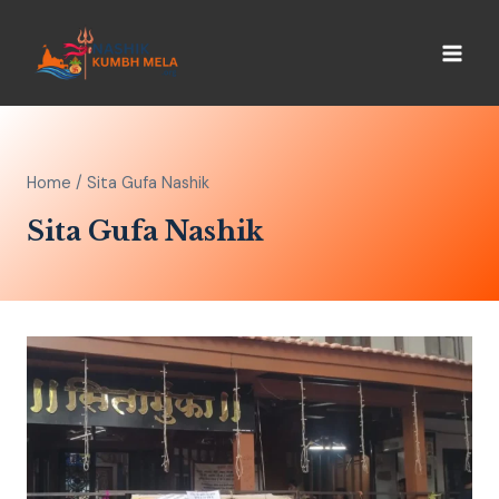
Home
/
Sita Gufa Nashik
Sita Gufa Nashik