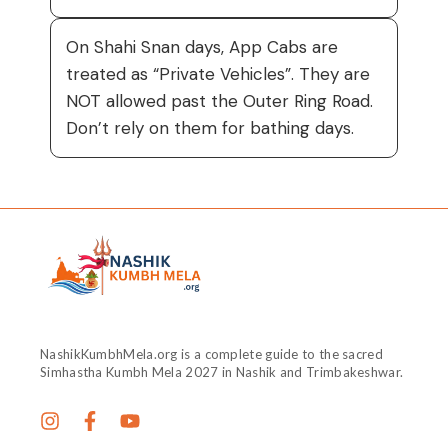
On Shahi Snan days, App Cabs are
treated as “Private Vehicles”. They are
NOT allowed past the Outer Ring Road.
Don’t rely on them for bathing days.
NashikKumbhMela.org is a complete guide to the sacred
Simhastha Kumbh Mela 2027 in Nashik and Trimbakeshwar.