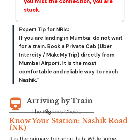
you miss the connection, you are
stuck.
Expert Tip for NRIs:
If you are landing in Mumbai, do not wait
for a train. Book a Private Cab (Uber
Intercity / MakeMyTrip) directly from
Mumbai Airport. It is the most
comfortable and reliable way to reach
Nashik.”
Arriving by Train
The Pilgrim’s Choice
Know Your Station: Nashik Road
(NK)
It is the primary transport hub. While some