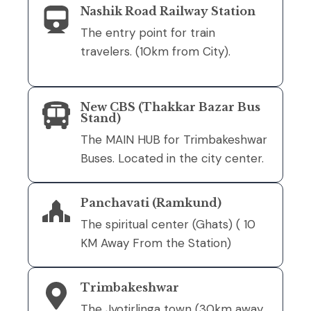
Nashik Road Railway Station
The entry point for train
travelers. (10km from City).
New CBS (Thakkar Bazar Bus
Stand)
The MAIN HUB for Trimbakeshwar
Buses. Located in the city center.
Panchavati (Ramkund)
The spiritual center (Ghats) ( 10
KM Away From the Station)
Trimbakeshwar
The Jyotirlinga town (30km away