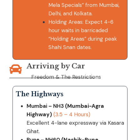
Mela Specials” from Mumbai,
Delhi, and Kolkata.
Holding Areas: Expect 4-6
hour waits in barricaded
“Holding Areas” during peak
Shahi Snan dates.
Arriving by Car
Freedom & The Restrictions
The Highways
Mumbai – NH3
(Mumbai-Agra
Highway)
(3.5 – 4 Hours)
Excellent 4-lane expressway via Kasara
Ghat.
Pune – NH60
(Nashik-Pune