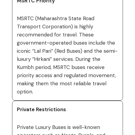
MSRTC Priority
MSRTC (Maharashtra State Road
Transport Corporation) is highly
recommended for travel. These
government-operated buses include the
iconic “Lal Pari” (Red Buses) and the semi-
luxury “Hirkani” services. During the
Kumbh period, MSRTC buses receive
priority access and regulated movement,
making them the most reliable travel
option.
Private Restrictions
Private Luxury Buses is well-known