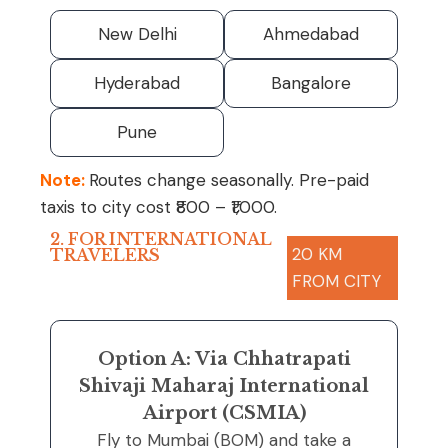
New Delhi
Ahmedabad
Hyderabad
Bangalore
Pune
Note:
Routes change seasonally. Pre-paid
taxis to city cost ₹800 – ₹1,000.
2. FOR INTERNATIONAL
20 KM
TRAVELERS
FROM CITY
Option A: Via Chhatrapati
Shivaji Maharaj International
Airport (CSMIA)
Fly to Mumbai (BOM) and take a