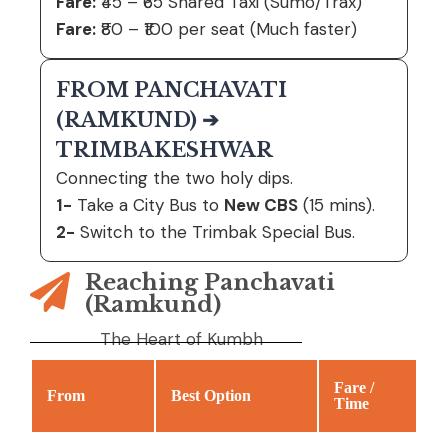
Fare:
₹45 – ₹65 Shared Taxi (Sumo/Trax)
Fare:
₹80 – ₹100 per seat (Much faster)
FROM PANCHAVATI
(RAMKUND) ➔
TRIMBAKESHWAR
Connecting the two holy dips.
1-
Take a City Bus to
New CBS
(15 mins).
2-
Switch to the Trimbak Special Bus.
Reaching Panchavati
(Ramkund)
The Heart of Kumbh
Fare /
From
Best Option
Time