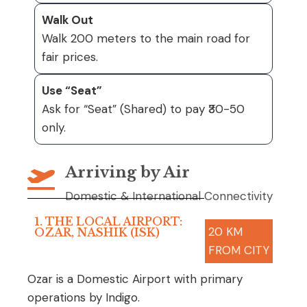
Walk Out
Walk 200 meters to the main road for
fair prices.
Use “Seat”
Ask for “Seat” (Shared) to pay ₹30-50
only.
Arriving by Air
Domestic & International Connectivity
1. THE LOCAL AIRPORT:
20 KM
OZAR, NASHIK (ISK)
FROM CITY
Ozar is a Domestic Airport with primary
operations by Indigo.