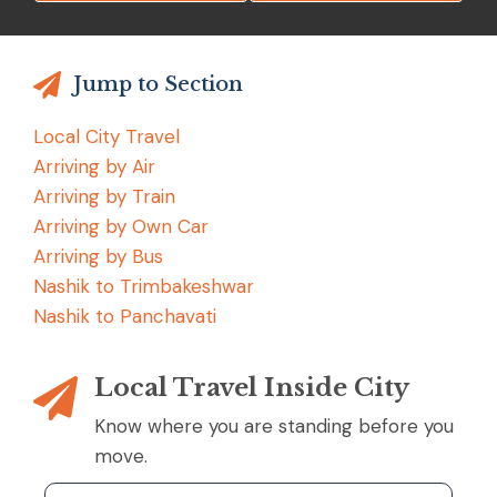
Jump to Section
Local City Travel
Arriving by Air
Arriving by Train
Arriving by Own Car
Arriving by Bus
Nashik to Trimbakeshwar
Nashik to Panchavati
Local Travel Inside City
Know where you are standing before you
move.