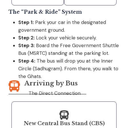
The “Park & Ride” System
Step 1:
Park your car in the designated
government ground.
Step 2:
Lock your vehicle securely.
Step 3:
Board the Free Government Shuttle
Bus (MSRTC) standing at the parking lot.
Step 4:
The bus will drop you at the Inner
Circle (Sadhugram). From there, you walk to
the Ghats.
Arriving by Bus
The Direct Connection
New Central Bus Stand (CBS)