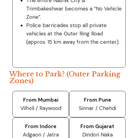
The entire Nashik City &
Trimbakeshwar becomes a “No Vehicle
Zone”.
Police barricades stop all private
vehicles at the Outer Ring Road
(approx. 15 km away from the center).
Where to Park? (Outer Parking
Zones)
From Mumbai
From Pune
Vilholi / Raywood
Sinnar / Chehdi
From Indore
From Gujarat
Adgaon / Jatra
Dindori Naka