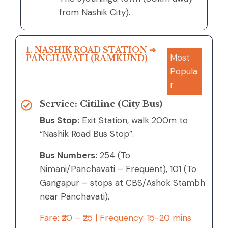
from Nashik City).
1. NASHIK ROAD STATION ➔
Most
PANCHAVATI (RAMKUND)
Popula
r
Service: Citilinc (City Bus)
Bus Stop:
Exit Station, walk 200m to
“Nashik Road Bus Stop”.
Bus Numbers:
254 (To
Nimani/Panchavati – Frequent), 101 (To
Gangapur – stops at CBS/Ashok Stambh
near Panchavati).
Fare: ₹20 – ₹25 | Frequency: 15-20 mins