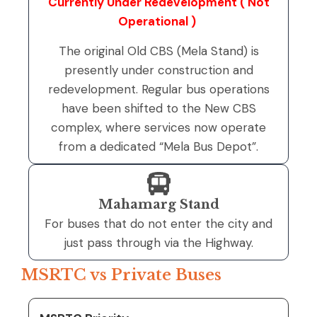
Currently Under Redevelopment ( Not
Operational )
The original Old CBS (Mela Stand) is
presently under construction and
redevelopment. Regular bus operations
have been shifted to the New CBS
complex, where services now operate
from a dedicated “Mela Bus Depot”.
Mahamarg Stand
For buses that do not enter the city and
just pass through via the Highway.
MSRTC vs Private Buses