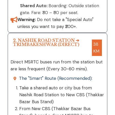
Shared Auto:
Boarding: Outside station
gate. Fare: ₹30 – ₹50 per seat.
Warning:
Do not take a "Special Auto"
unless you want to pay ₹200+.
2. NASHIK ROAD STATION ➔
38
TRIMBAKESHWAR (DIRECT)
KM
Direct MSRTC buses run from the station but
are less frequent (Every 30-60 mins).
The "Smart" Route (Recommended):
Take a shared auto or city bus from
Nashik Road Station to New CBS (Thakkar
Bazar Bus Stand)
From New CBS (Thakkar Bazar Bus