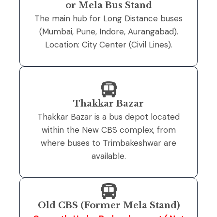
or Mela Bus Stand
The main hub for Long Distance buses
(Mumbai, Pune, Indore, Aurangabad).
Location: City Center (Civil Lines).
Thakkar Bazar
Thakkar Bazar is a bus depot located
within the New CBS complex, from
where buses to Trimbakeshwar are
available.
Old CBS (Former Mela Stand)