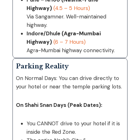
Highway)
(4.5 – 5 Hours)
Via Sangamner. Well-maintained
highway.
Indore/Dhule
(Agra-Mumbai
Highway)
(6 – 7 Hours)
Agra-Mumbai highway connectivity.
Parking Reality
On Normal Days: You can drive directly to
your hotel or near the temple parking lots.
On Shahi Snan Days (Peak Dates):
You CANNOT drive to your hotel if it is
inside the Red Zone.