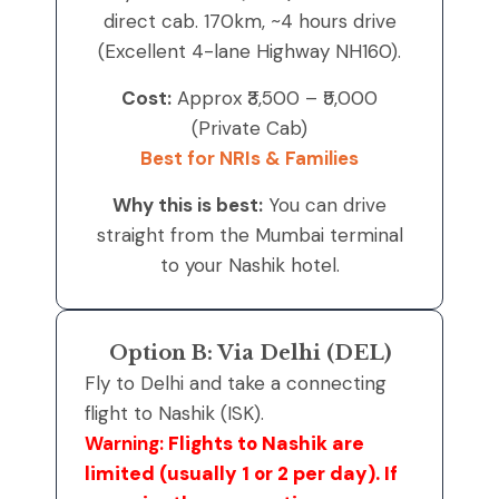
direct cab. 170km, ~4 hours drive
(Excellent 4-lane Highway NH160).
Cost:
Approx ₹3,500 – ₹5,000
(Private Cab)
Best for NRIs & Families
Why this is best:
You can drive
straight from the Mumbai terminal
to your Nashik hotel.
Option B: Via Delhi (DEL)
Fly to Delhi and take a connecting
flight to Nashik (ISK).
Warning:
Flights to Nashik are
limited (usually 1 or 2 per day). If