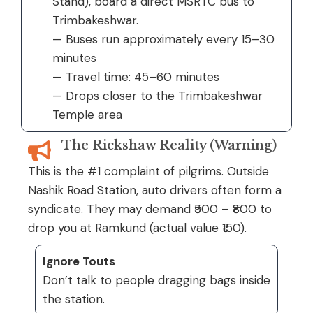
Stand), board a direct MSRTC bus to
Trimbakeshwar.
— Buses run approximately every 15–30
minutes
— Travel time: 45–60 minutes
— Drops closer to the Trimbakeshwar
Temple area
The Rickshaw Reality (Warning)
This is the #1 complaint of pilgrims. Outside
Nashik Road Station, auto drivers often form a
syndicate. They may demand ₹500 – ₹800 to
drop you at Ramkund (actual value ₹150).
Ignore Touts
Don’t talk to people dragging bags inside
the station.