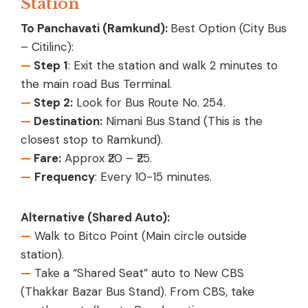
Station
To Panchavati (Ramkund):
Best Option (City Bus
– Citilinc):
—
Step 1
: Exit the station and walk 2 minutes to
the main road Bus Terminal.
—
Step 2:
Look for Bus Route No. 254.
—
Destination:
Nimani Bus Stand (This is the
closest stop to Ramkund).
—
Fare:
Approx ₹20 – ₹25.
—
Frequency
: Every 10-15 minutes.
Alternative (Shared Auto):
—
Walk to Bitco Point (Main circle outside
station).
—
Take a “Shared Seat” auto to New CBS
(Thakkar Bazar Bus Stand). From CBS, take