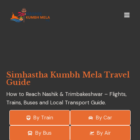
Simhastha Kumbh Mela Travel
Guide
How to Reach Nashik & Trimbakeshwar – Flights,
Trains, Buses and Local Transport Guide.
By Train
By Car
By Bus
By Air