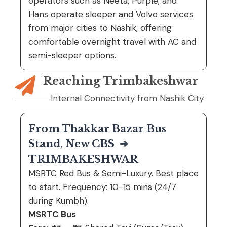
operators such as
Neeta
,
Purple
, and
Hans
operate sleeper and Volvo services
from major cities to Nashik, offering
comfortable overnight travel with AC and
semi-sleeper options.
Reaching Trimbakeshwar
Internal Connectivity from Nashik City
From Thakkar Bazar Bus
Stand, New CBS
➔
TRIMBAKESHWAR
MSRTC Red Bus & Semi-Luxury. Best place
to start. Frequency: 10-15 mins (24/7
during Kumbh).
MSRTC Bus