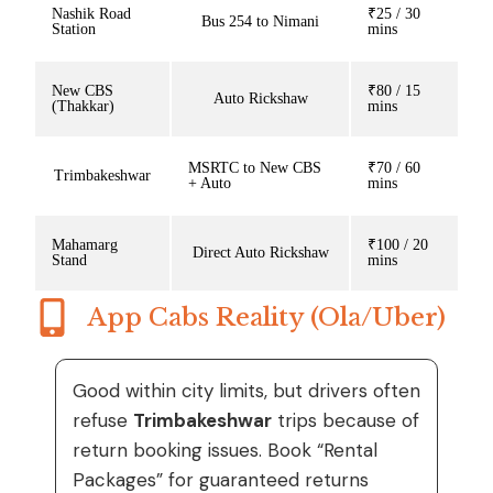
Nashik Road
₹25 / 30
Bus 254 to Nimani
Station
mins
New CBS
₹80 / 15
Auto Rickshaw
(Thakkar)
mins
MSRTC to New CBS
₹70 / 60
Trimbakeshwar
+ Auto
mins
Mahamarg
₹100 / 20
Direct Auto Rickshaw
Stand
mins
App Cabs Reality (Ola/Uber)
Good within city limits, but drivers often
refuse
Trimbakeshwar
trips because of
return booking issues. Book “Rental
Packages” for guaranteed returns