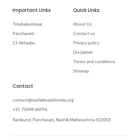
Important Links
Quick Links
Trimbakeshwar
About Us
Panchavati
Contact us
13 Akhadas
Privacy policy
Disclaimer
Terms and conditions
Sitemap
Contact
contact@nashikkumbhmela.org
+91 73048 66996
Ramkund, Panchavati, Nashik,Maharashtra 422003