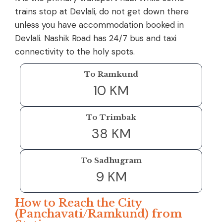
trains stop at Devlali, do not get down there
unless you have accommodation booked in
Devlali. Nashik Road has 24/7 bus and taxi
connectivity to the holy spots.
To Ramkund
10 KM
To Trimbak
38 KM
To Sadhugram
9 KM
How to Reach the City
(Panchavati/Ramkund) from