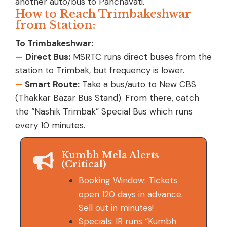
another auto/bus to Panchavati.
How to Reach Trimbakeshwar
from Station:
To Trimbakeshwar:
—
Direct Bus:
MSRTC runs direct buses from the
station to Trimbak, but frequency is lower.
—
Smart Route:
Take a bus/auto to New CBS
(Thakkar Bazar Bus Stand). From there, catch
the “Nashik Trimbak” Special Bus which runs
every 10 minutes.
Kumbh Mela Alerts
(Critical)
Booking Window: Tickets
open 120 days in advance.
Sell out in minutes!
Specials: IR runs “Kumbh