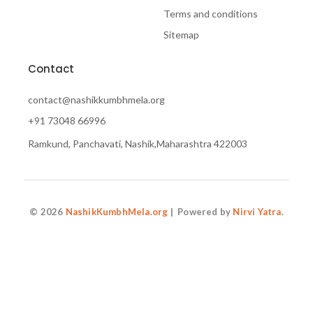
Terms and conditions
Sitemap
Contact
contact@nashikkumbhmela.org
+91 73048 66996
Ramkund, Panchavati, Nashik,Maharashtra 422003
© 2026
NashikKumbhMela.org
| Powered by
Nirvi Yatra
.