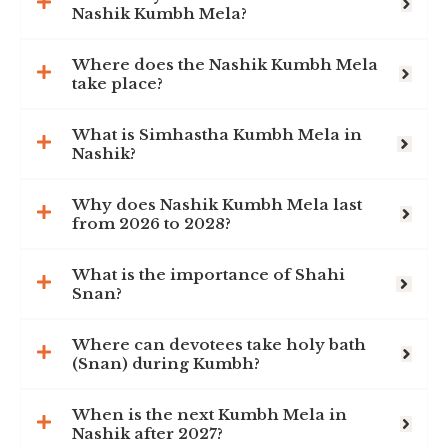
Nashik Kumbh Mela?
Where does the Nashik Kumbh Mela
take place?
What is Simhastha Kumbh Mela in
Nashik?
Why does Nashik Kumbh Mela last
from 2026 to 2028?
What is the importance of Shahi
Snan?
Where can devotees take holy bath
(Snan) during Kumbh?
When is the next Kumbh Mela in
Nashik after 2027?