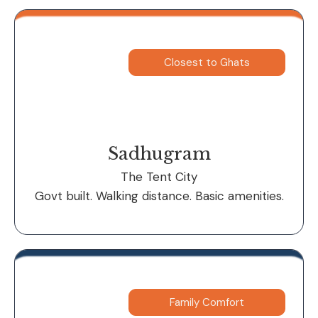
Closest to Ghats
Sadhugram
The Tent City
Govt built. Walking distance. Basic amenities.
Family Comfort