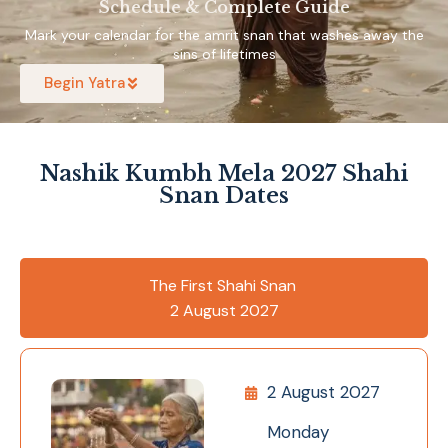
Schedule & Complete Guide
Mark your calendar for the amrit snan that washes away the
sins of lifetimes
Begin Yatra
Nashik Kumbh Mela 2027 Shahi
Snan Dates
The First Shahi Snan
2 August 2027
2 August 2027
Monday