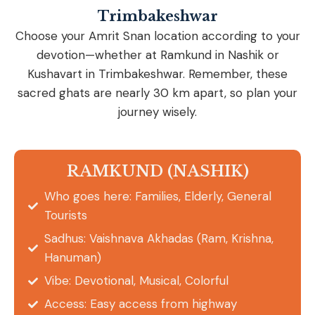
Trimbakeshwar
Choose your Amrit Snan location according to your
devotion—whether at Ramkund in Nashik or
Kushavart in Trimbakeshwar. Remember, these
sacred ghats are nearly 30 km apart, so plan your
journey wisely.
RAMKUND (NASHIK)
Who goes here: Families, Elderly, General
Tourists
Sadhus: Vaishnava Akhadas (Ram, Krishna,
Hanuman)
Vibe: Devotional, Musical, Colorful
Access: Easy access from highway