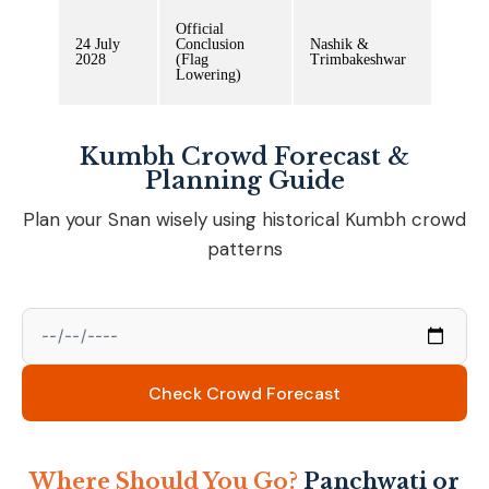
Official
24 July
Conclusion
Nashik &
2028
(Flag
Trimbakeshwar
Lowering)
Kumbh Crowd Forecast &
Planning Guide
Plan your Snan wisely using historical Kumbh crowd
patterns
Check Crowd Forecast
Where Should You Go?
Panchwati or