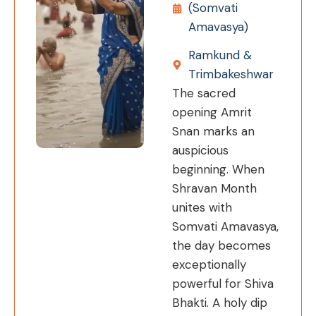
(Somvati
Amavasya)
Ramkund &
Trimbakeshwar
The sacred
opening Amrit
Snan marks an
auspicious
beginning. When
Shravan Month
unites with
Somvati Amavasya,
the day becomes
exceptionally
powerful for Shiva
Bhakti. A holy dip