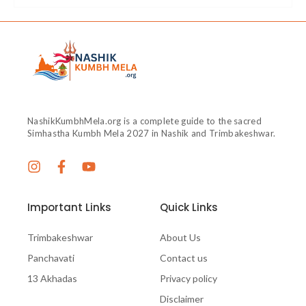
NashikKumbhMela.org is a complete guide to the sacred
Simhastha Kumbh Mela 2027 in Nashik and Trimbakeshwar.
Important Links
Quick Links
Trimbakeshwar
About Us
Panchavati
Contact us
13 Akhadas
Privacy policy
Disclaimer