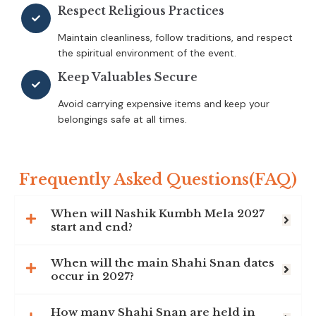
Respect Religious Practices
Maintain cleanliness, follow traditions, and respect
the spiritual environment of the event.
Keep Valuables Secure
Avoid carrying expensive items and keep your
belongings safe at all times.
Frequently Asked Questions(FAQ)
When will Nashik Kumbh Mela 2027
start and end?
When will the main Shahi Snan dates
occur in 2027?
How many Shahi Snan are held in