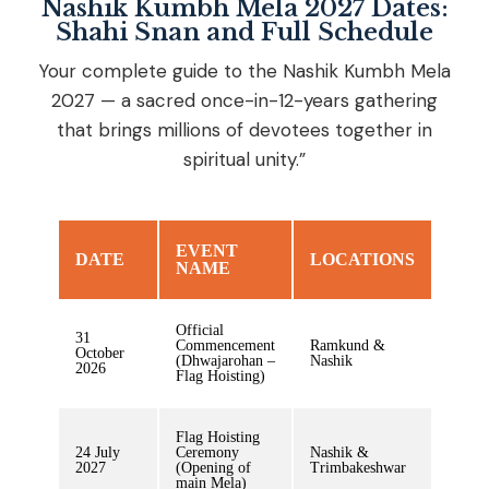
Nashik Kumbh Mela 2027 Dates:
Shahi Snan and Full Schedule
Your complete guide to the Nashik Kumbh Mela
2027 — a sacred once-in-12-years gathering
that brings millions of devotees together in
spiritual unity.”
EVENT
DATE
LOCATIONS
NAME
Official
31
Commencement
Ramkund &
October
(Dhwajarohan –
Nashik
2026
Flag Hoisting)
Flag Hoisting
24 July
Ceremony
Nashik &
2027
(Opening of
Trimbakeshwar
main Mela)