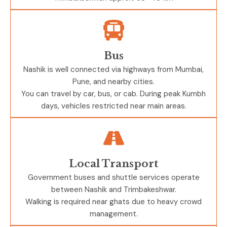
Bus
Nashik is well connected via highways from Mumbai,
Pune, and nearby cities.
You can travel by car, bus, or cab. During peak Kumbh
days, vehicles restricted near main areas.
Local Transport
Government buses and shuttle services operate
between
Nashik
and
Trimbakeshwar
.
Walking is required near ghats due to heavy crowd
management.