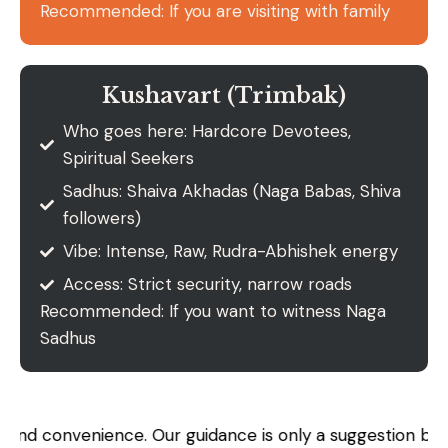
Recommended: If you are visiting with family
Kushavart (Trimbak)
Who goes here: Hardcore Devotees,
Spiritual Seekers
Sadhus: Shaiva Akhadas (Naga Babas, Shiva
followers)
Vibe: Intense, Raw, Rudra-Abhishek energy
Access: Strict security, narrow roads
Recommended: If you want to witness Naga
Sadhus
nience. Our guidance is only a suggestion based on histor