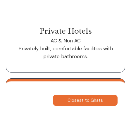
Private Hotels
AC & Non AC
Privately built, comfortable facilities with
private bathrooms.
Closest to Ghats