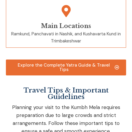
Main Locations
Ramkund, Panchavati in
Nashik, and
Kushavarta Kund in
Trimbakeshwar
Explore the Complete Yatra Guide & Travel
Tips
Travel Tips & Important
Guidelines
Planning your visit to the Kumbh Mela requires
preparation due to large crowds and strict
arrangements. Follow these important tips to
ensure a safe and smooth experience.