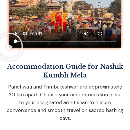
Accommodation Guide for Nashik
Kumbh Mela
Panchwati and Trimbakeshwar are approximately
30 km apart. Choose your accommodation close
to your designated amrit snan to ensure
convenience and smooth travel on sacred bathing
days.