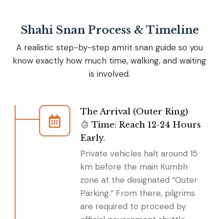
Shahi Snan Process & Timeline
A realistic step-by-step amrit snan guide so you
know exactly how much time, walking, and waiting
is involved.
The Arrival (Outer Ring)
Time: Reach 12-24 Hours
Early.
Private vehicles halt around 15
km before the main Kumbh
zone at the designated “Outer
Parking.” From there, pilgrims
are required to proceed by