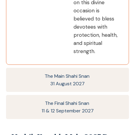
on this divine
occasion is
believed to bless
devotees with
protection, health,
and spiritual
strength.
The Main Shahi Snan
31 August 2027
The Final Shahi Snan
11 & 12 September 2027