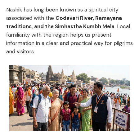
Nashik
has
long
been
known
as
a
spiritual
city
associated
with
the
Godavari
River,
Ramayana
traditions,
and
the
Simhastha
Kumbh
Mela
.
Local
familiarity
with
the
region
helps
us
present
information
in
a
clear
and
practical
way
for
pilgrims
and
visitors.