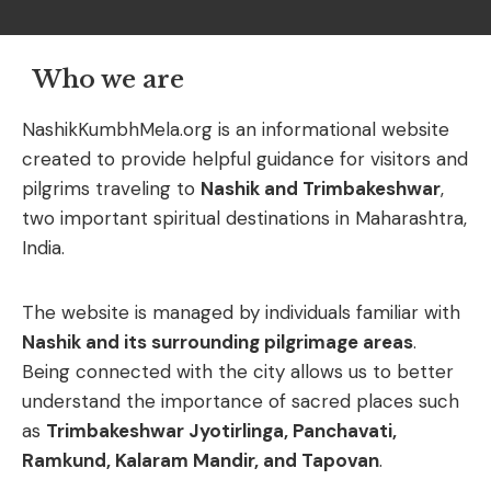
Who we are
NashikKumbhMela.
org
is
an
informational
website
created
to
provide
helpful
guidance
for
visitors
and
pilgrims
traveling
to
Nashik
and
Trimbakeshwar
,
two
important
spiritual
destinations
in
Maharashtra,
India.
The
website
is
managed
by
individuals
familiar
with
Nashik
and
its
surrounding
pilgrimage
areas
.
Being
connected
with
the
city
allows
us
to
better
understand
the
importance
of
sacred
places
such
as
Trimbakeshwar
Jyotirlinga,
Panchavati,
Ramkund,
Kalaram
Mandir,
and
Tapovan
.