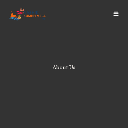
About Us