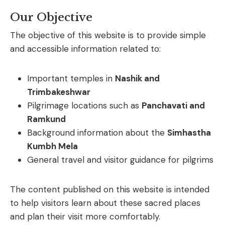
Our Objective
The
objective
of
this
website
is
to
provide
simple
and
accessible
information
related
to:
Important
temples
in
Nashik
and
Trimbakeshwar
Pilgrimage
locations
such
as
Panchavati
and
Ramkund
Background
information
about
the
Simhastha
Kumbh
Mela
General
travel
and
visitor
guidance
for
pilgrims
The
content
published
on
this
website
is
intended
to
help
visitors
learn
about
these
sacred
places
and
plan
their
visit
more
comfortably.