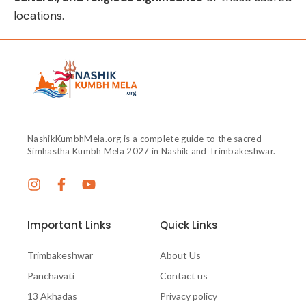
locations.
NashikKumbhMela.org is a complete guide to the sacred
Simhastha Kumbh Mela 2027 in Nashik and Trimbakeshwar.
Important Links
Quick Links
Trimbakeshwar
About Us
Panchavati
Contact us
13 Akhadas
Privacy policy