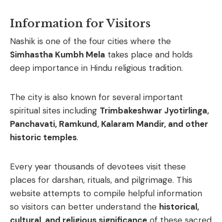
Information for Visitors
Nashik
is
one
of
the
four
cities
where
the
Simhastha
Kumbh
Mela
takes
place
and
holds
deep
importance
in
Hindu
religious
tradition.
The
city
is
also
known
for
several
important
spiritual
sites
including
Trimbakeshwar
Jyotirlinga,
Panchavati,
Ramkund,
Kalaram
Mandir,
and
other
historic
temples
.
Every
year
thousands
of
devotees
visit
these
places
for
darshan,
rituals,
and
pilgrimage.
This
website
attempts
to
compile
helpful
information
so
visitors
can
better
understand
the
historical,
cultural,
and
religious
significance
of
these
sacred