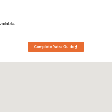
ailable.
Complete Yatra Guide