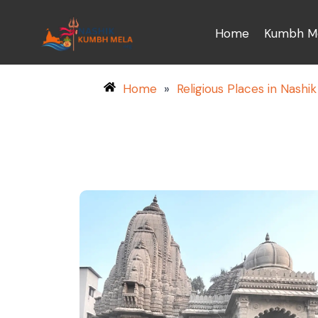
Home
Kumbh Me
Home
»
Religious Places in Nashik