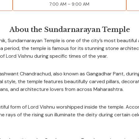
7:00 AM – 9:00 AM
Abou the Sundarnarayan Temple
ik, Sundarnarayan Temple is one of the city’s most beautiful 
a period, the temple is famous for its stunning stone architect
 of Lord Vishnu during specific times of the year.
hwant Chandrachud, also known as Gangadhar Pant, during th
 style, the temple features beautifully carved pillars, decora
ians, and architecture lovers from across Maharashtra.
ful form of Lord Vishnu worshipped inside the temple. Accord
 rays of the rising sun illuminate the deity during certain cel