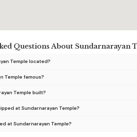
sked Questions About Sundarnarayan T
ayan Temple located?
an Temple famous?
ayan Temple built?
hipped at Sundarnarayan Temple?
wed at Sundarnarayan Temple?