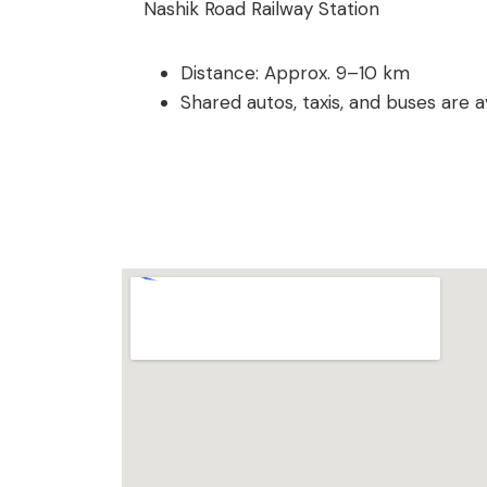
Nashik Road Railway Station
Distance: Approx. 9–10 km
Shared autos, taxis, and buses are av