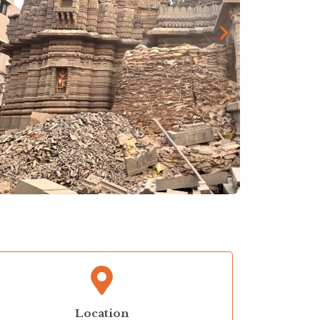
Location