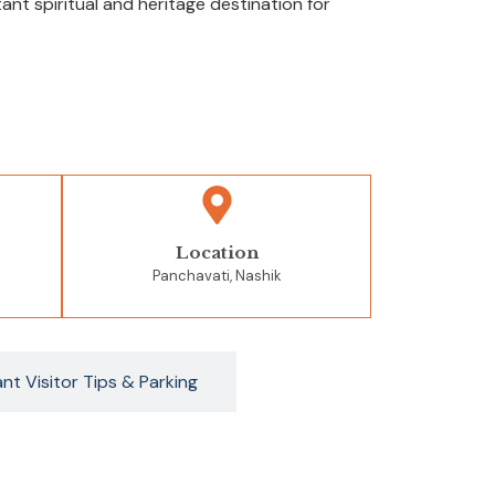
t spiritual and heritage destination for
Location
Panchavati, Nashik
nt Visitor Tips & Parking