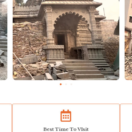
Best Time To VIsit