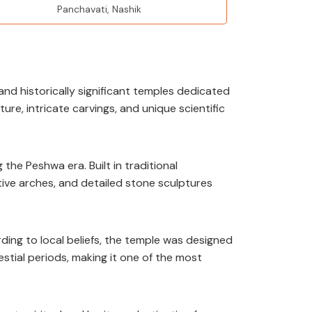
Panchavati, Nashik
and historically significant temples dedicated
ure, intricate carvings, and unique scientific
e Peshwa era. Built in traditional
tive arches, and detailed stone sculptures
ing to local beliefs, the temple was designed
estial periods, making it one of the most