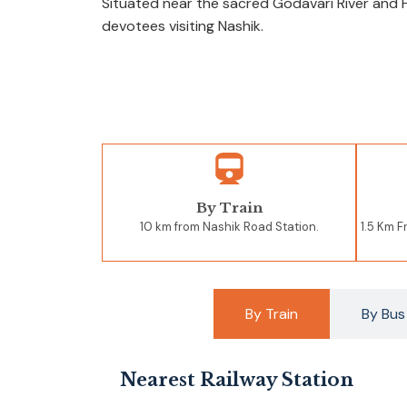
Situated near the sacred Godavari River and 
devotees visiting Nashik.
By Train
10 km from Nashik Road Station.
1.5 Km 
By Train
By Bus
Nearest Railway Station