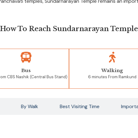
Panchavati temples, Sundarnarayan Temple remains an importan
How To Reach Sundarnarayan Temple
Bus
Walking
From
CBS Nashik (Central Bus Stand)
6 minutes From Ramkund
By Walk
Best Visiting Time
Importa