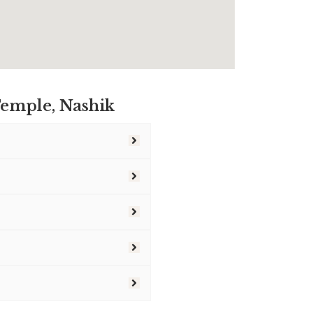
emple, Nashik