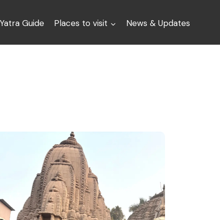
Yatra Guide
Places to visit
News & Updates