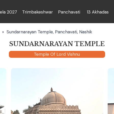
la 2027
Trimbakeshwar
Panchavati
13 Akhadas
»
Sundarnarayan Temple, Panchavati, Nashik
SUNDARNARAYAN TEMPLE
Temple Of Lord Vishnu