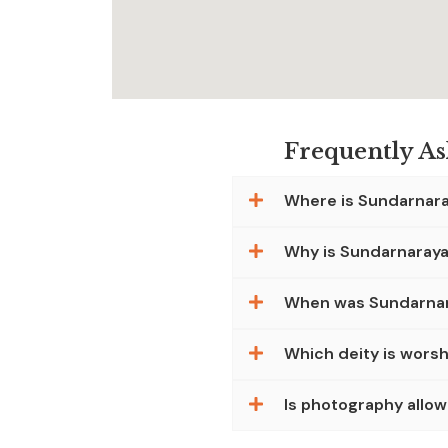
Frequently A
Where is Sundarnar
Why is Sundarnaray
When was Sundarnar
Which deity is wors
Is photography allo