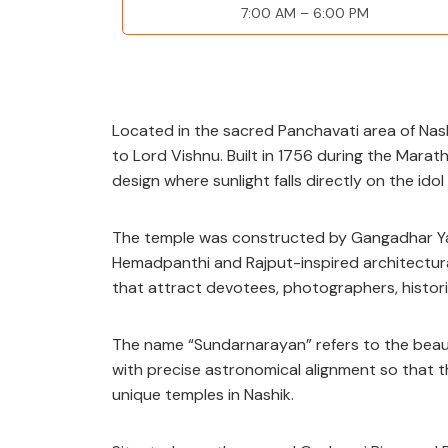
7:00 AM – 6
:00 PM
Located in the sacred Panchavati area of Nash
to Lord Vishnu. Built in 1756 during the Marath
design where sunlight falls directly on the idol
The temple was constructed by Gangadhar Yas
Hemadpanthi and Rajput-inspired architectural
that attract devotees, photographers, histor
The name “Sundarnarayan” refers to the beauti
with precise astronomical alignment so that the
unique temples in Nashik.