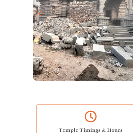
Temple Timings & Hours