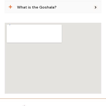
What is the Goshala?