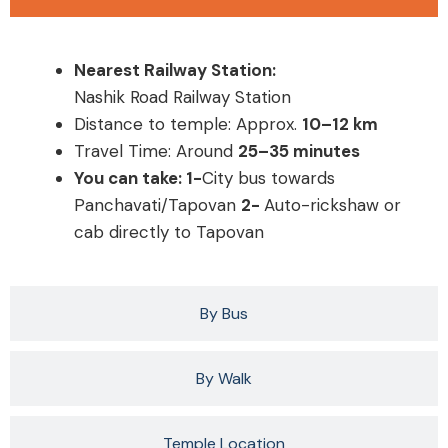
Nearest Railway Station:
Nashik Road Railway Station
Distance to temple: Approx.
10–12 km
Travel Time: Around
25–35 minutes
You can take: 1-
City bus towards
Panchavati/Tapovan
2-
Auto-rickshaw or
cab directly to Tapovan
By Bus
By Walk
Temple Location