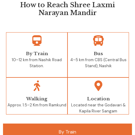
How to Reach Shree Laxmi
Narayan Mandir
By Train
Bus
10–12 km from Nashik Road
4–5 km from CBS (Central Bus
Station.
Stand), Nashik
Walking
Location
Approx. 1.5–2 Km from Ramkund
Located near the Godavari &
Kapila River Sangam
By Train