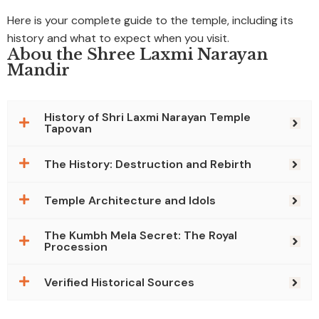
Here is your complete guide to the temple, including its
history and what to expect when you visit.
Abou the Shree Laxmi Narayan
Mandir
History of Shri Laxmi Narayan Temple
Tapovan
The History: Destruction and Rebirth
Temple Architecture and Idols
The Kumbh Mela Secret: The Royal
Procession
Verified Historical Sources