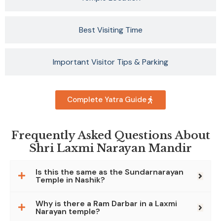
Best Visiting Time
Important Visitor Tips & Parking
Complete Yatra Guide
Frequently Asked Questions About
Shri Laxmi Narayan Mandir
Is this the same as the Sundarnarayan
Temple in Nashik?
Why is there a Ram Darbar in a Laxmi
Narayan temple?