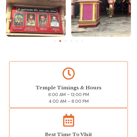
Temple Timings & Hours
6:00 AM – 12
:00 PM
4:00 AM – 8:00 PM
Best Time To VIsit