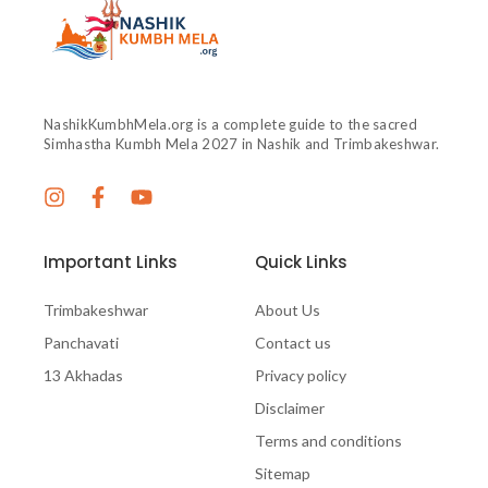
NashikKumbhMela.org is a complete guide to the sacred
Simhastha Kumbh Mela 2027 in Nashik and Trimbakeshwar.
Important Links
Quick Links
Trimbakeshwar
About Us
Panchavati
Contact us
13 Akhadas
Privacy policy
Disclaimer
Terms and conditions
Sitemap