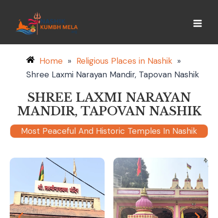
Home
»
Religious Places in Nashik
»
Shree Laxmi Narayan Mandir, Tapovan Nashik
SHREE LAXMI NARAYAN
MANDIR, TAPOVAN NASHIK
Most Peaceful And Historic Temples In Nashik