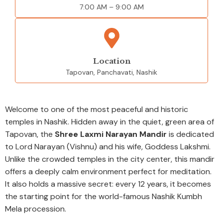
7:00 AM – 9:00 AM
Location
Tapovan, Panchavati, Nashik
Welcome to one of the most peaceful and historic
temples in Nashik. Hidden away in the quiet, green area of
Tapovan, the
Shree Laxmi Narayan Mandir
is dedicated
to Lord Narayan (Vishnu) and his wife, Goddess Lakshmi.
Unlike the crowded temples in the city center, this mandir
offers a deeply calm environment perfect for meditation.
It also holds a massive secret: every 12 years, it becomes
the starting point for the world-famous Nashik Kumbh
Mela procession.