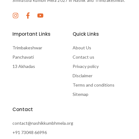
Simhastha Kumbh Mela 2027 in Nashik and Trimbakeshwar.
Important Links
Quick Links
Trimbakeshwar
About Us
Panchavati
Contact us
13 Akhadas
Privacy policy
Disclaimer
Terms and conditions
Sitemap
Contact
contact@nashikkumbhmela.org
+91 73048 66996