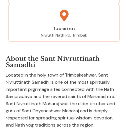
Location
Nivrutti Nath Rd, Trimbak
About the Sant Nivruttinath
Samadhi
Located in the holy town of Trimbakeshwar, Sant
Nivruttinath Samadhi is one of the most spiritually
important pilgrimage sites connected with the Nath
Sampradaya and the revered saints of Maharashtra.
Sant Nivruttinath Maharaj was the elder brother and
guru of Sant Dnyaneshwar Maharaj and is deeply
respected for spreading spiritual wisdom, devotion,
and Nath yog traditions across the region.