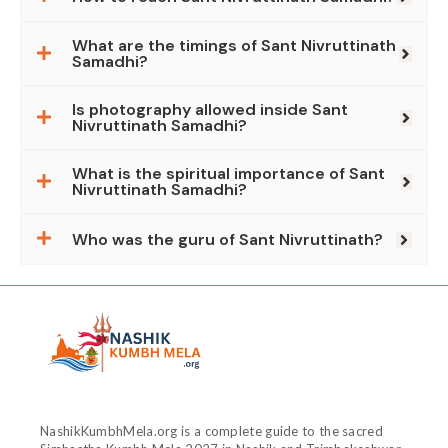
What are the timings of Sant Nivruttinath
Samadhi?
Is photography allowed inside Sant
Nivruttinath Samadhi?
What is the spiritual importance of Sant
Nivruttinath Samadhi?
Who was the guru of Sant Nivruttinath?
NashikKumbhMela.org is a complete guide to the sacred