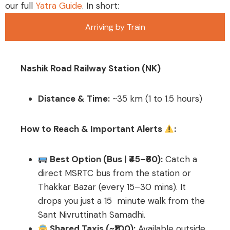
our full
Yatra Guide
. In short:
Arriving by Train
Nashik Road Railway Station (NK)
Distance & Time:
~35 km (1 to 1.5 hours)
How to Reach & Important Alerts
:
Best Option (Bus | ₹45–₹60):
Catch a
direct MSRTC bus from the station or
Thakkar Bazar (every 15–30 mins). It
drops you just a 15 minute walk from the
Sant Nivruttinath Samadhi.
Shared Taxis (~₹100):
Available outside,