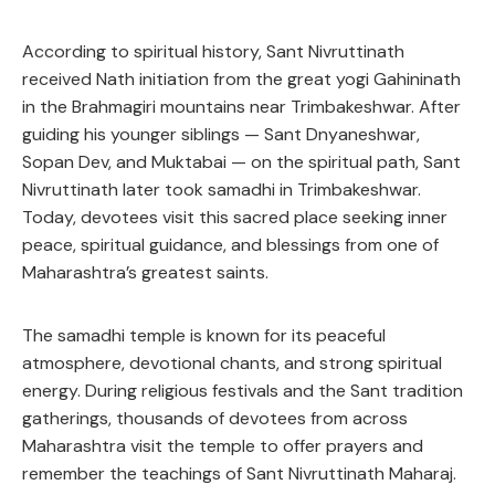
According to spiritual history, Sant Nivruttinath
received Nath initiation from the great yogi Gahininath
in the Brahmagiri mountains near Trimbakeshwar. After
guiding his younger siblings — Sant Dnyaneshwar,
Sopan Dev, and Muktabai — on the spiritual path, Sant
Nivruttinath later took samadhi in Trimbakeshwar.
Today, devotees visit this sacred place seeking inner
peace, spiritual guidance, and blessings from one of
Maharashtra’s greatest saints.
The samadhi temple is known for its peaceful
atmosphere, devotional chants, and strong spiritual
energy. During religious festivals and the Sant tradition
gatherings, thousands of devotees from across
Maharashtra visit the temple to offer prayers and
remember the teachings of Sant Nivruttinath Maharaj.