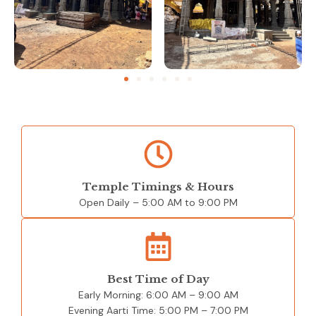
Temple Timings & Hours
Open Daily – 5:00 AM to 9:00 PM
Best Time of Day
Early Morning: 6:00 AM – 9:00 AM
Evening Aarti Time: 5:00 PM – 7:00 PM