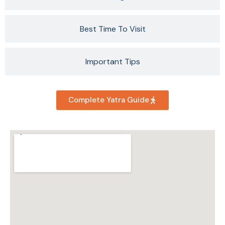
Best Time To Visit
Important Tips
Complete Yatra Guide