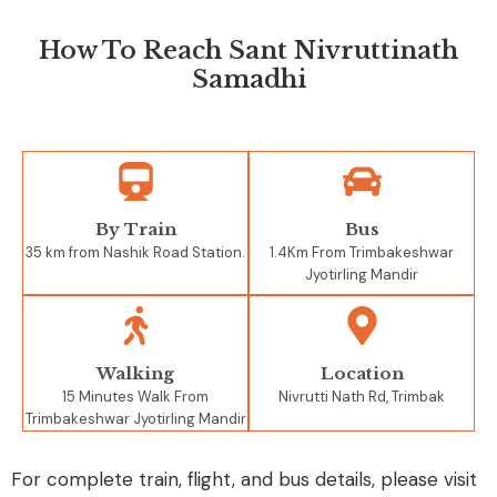
How To Reach Sant Nivruttinath
Samadhi
By Train
Bus
35 km from Nashik Road Station.
1.4Km From Trimbakeshwar
Jyotirling Mandir
Walking
Location
15 Minutes Walk From
Nivrutti Nath Rd, Trimbak
Trimbakeshwar Jyotirling Mandir
For complete train, flight, and bus details, please visit