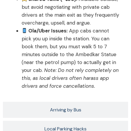
but avoid negotiating with private cab
drivers at the main exit as they frequently
overcharge, upsell, and argue.
Ola/Uber Issues:
App cabs cannot
pick you up inside the station. You can
book them, but you must walk 5 to 7
minutes outside to the Ambedkar Statue
(near the petrol pump) to actually get in
your cab.
Note: Do not rely completely on
this, as local drivers often harass app
drivers and force cancellations.
Arriving by Bus
Local Parking Hacks