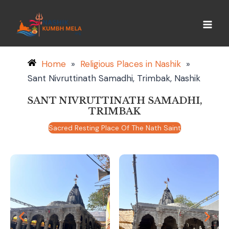
Home
»
Religious Places in Nashik
»
Sant Nivruttinath Samadhi, Trimbak, Nashik
SANT NIVRUTTINATH SAMADHI,
TRIMBAK
Sacred Resting Place Of The Nath Saint