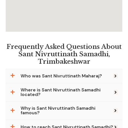
Frequently Asked Questions About
Sant Nivruttinath Samadhi,
Trimbakeshwar
Who was Sant Nivruttinath Maharaj?
Where is Sant Nivruttinath Samadhi
located?
Why is Sant Nivruttinath Samadhi
famous?
How to reach Sant Nivruttinath Samadhi?