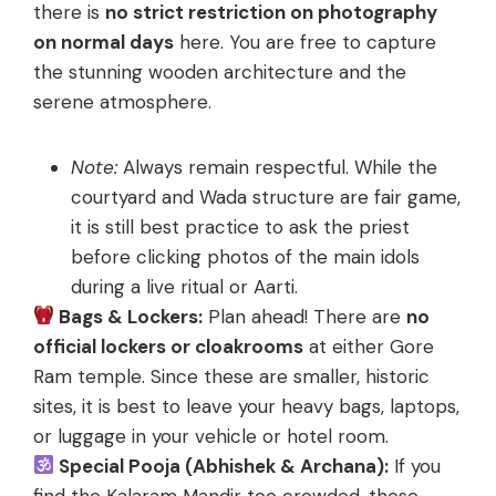
there is
no strict restriction on photography
on normal days
here. You are free to capture
the stunning wooden architecture and the
serene atmosphere.
Note:
Always remain respectful. While the
courtyard and Wada structure are fair game,
it is still best practice to ask the priest
before clicking photos of the main idols
during a live ritual or Aarti.
Bags & Lockers:
Plan ahead! There are
no
official lockers or cloakrooms
at either Gore
Ram temple. Since these are smaller, historic
sites, it is best to leave your heavy bags, laptops,
or luggage in your vehicle or hotel room.
Special Pooja (Abhishek & Archana):
If you
find the Kalaram Mandir too crowded, these