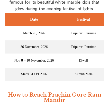
famous for its beautiful white marble idols that
glow during the evening festival of lights.
Date
Festival
March 26, 2026
Tripurari Purnima
26 November, 2026
Tripurari Purnima
Nov 8 – 10 November, 2026
Diwali
Starts 31 Oct 2026
Kumbh Mela
How to Reach Prachin Gore Ram
Mandir