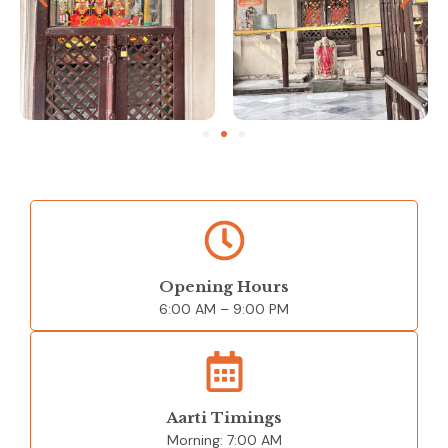
Opening Hours
6:00 AM –
9:00 PM
Aarti Timings
Morning:
7:00 AM