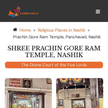
Home
»
Religious Places in Nashik
»
Prachin Gore Ram Temple, Panchavati, Nashik
SHREE PRACHIN GORE RAM
TEMPLE, NASHIK
The Divine Court of the Five Lords