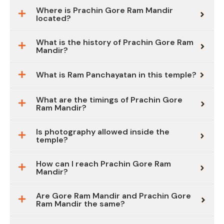
Where is Prachin Gore Ram Mandir
located?
What is the history of Prachin Gore Ram
Mandir?
What is Ram Panchayatan in this temple?
What are the timings of Prachin Gore
Ram Mandir?
Is photography allowed inside the
temple?
How can I reach Prachin Gore Ram
Mandir?
Are Gore Ram Mandir and Prachin Gore
Ram Mandir the same?