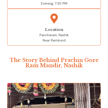
Evening:
7:30 PM
Location
Panchavati, Nashik
Near Ramkund
The Story Behind Prachin Gore
Ram Mandir, Nashik