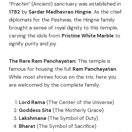
“Prachin” (Ancient) sanctuary was established in
1782
by
Sardar Madhavrao Hingne
. As the chief
diplomats for the Peshwas, the Hingne family
brought a sense of royal dignity to this temple,
carving the idols from
Pristine White Marble
to
signify purity and joy.
The Rare Ram Panchayatan:
This temple is
famous for housing the full
Ram Panchayatan
.
While most shrines focus on the trio, here you
are welcomed by the complete family:
Lord Rama
(The Center of the Universe)
Goddess Sita
(The Motherly Grace)
Lakshmana
(The Symbol of Duty)
Bharat
(The Symbol of Sacrifice)