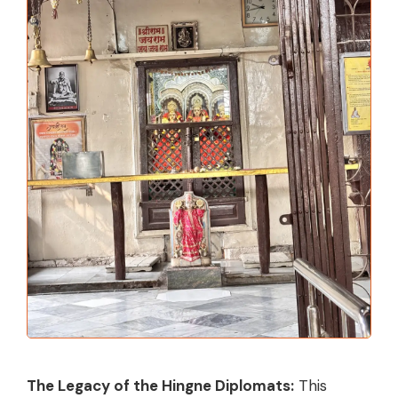
The Legacy of the Hingne Diplomats:
This