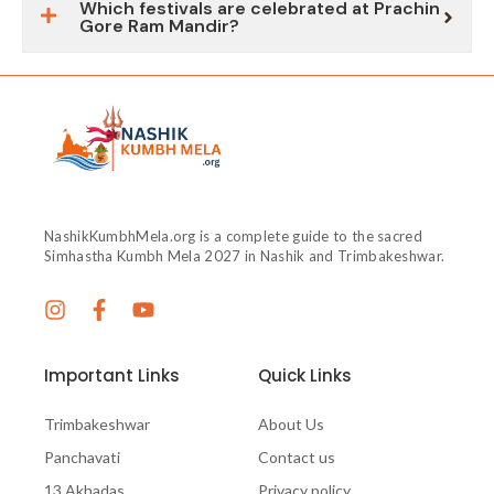
Which festivals are celebrated at Prachin
Gore Ram Mandir?
NashikKumbhMela.org is a complete guide to the sacred
Simhastha Kumbh Mela 2027 in Nashik and Trimbakeshwar.
Important Links
Quick Links
Trimbakeshwar
About Us
Panchavati
Contact us
13 Akhadas
Privacy policy