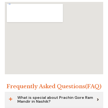
Frequently Asked Questions(FAQ)
What is special about Prachin Gore Ram
Mandir in Nashik?