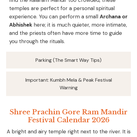
temples are perfect for a personal spiritual
experience. You can perform a small
Archana or
Abhishek
here; it is much quieter, more intimate,
and the priests often have more time to guide
you through the rituals.
Parking (The Smart Way Tips)
Important: Kumbh Mela & Peak Festival
Warning
Shree Prachin Gore Ram Mandir
Festival Calendar 2026
A bright and airy temple right next to the river. It is