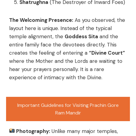
Shatrughna
(The Destroyer of Inward Foes)
The Welcoming Presence:
As you observed, the
layout here is unique. Instead of the typical
temple alignment, the
Goddess Sita
and the
entire family face the devotees directly. This
creates the feeling of entering a
“Divine Court”
where the Mother and the Lords are waiting to
hear your prayers personally. It is a rare
experience of intimacy with the Divine.
Important Guidelines for Visiting Prachin Gore
Ram Mandir
Photography:
Unlike many major temples,