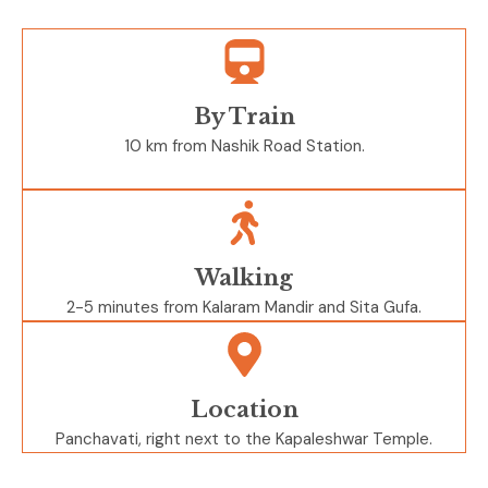
By Train
10 km from Nashik Road Station.
Walking
2-5 minutes from Kalaram Mandir and Sita Gufa.
Location
Panchavati, right next to the Kapaleshwar Temple.