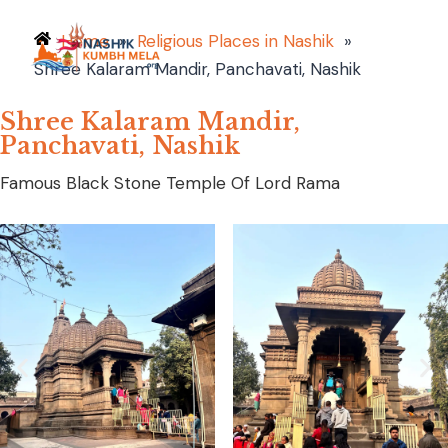
Home
»
Religious Places in Nashik
»
Shree Kalaram Mandir, Panchavati, Nashik
Shree Kalaram Mandir,
Panchavati, Nashik
Famous Black Stone Temple Of Lord Rama