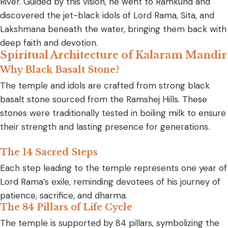
River. Guided by this vision, he went to Ramkund and
discovered the jet-black idols of Lord Rama, Sita, and
Lakshmana beneath the water, bringing them back with
deep faith and devotion.
Spiritual Architecture of Kalaram Mandir
Why Black Basalt Stone?
The temple and idols are crafted from strong black
basalt stone sourced from the Ramshej Hills. These
stones were traditionally tested in boiling milk to ensure
their strength and lasting presence for generations.
The 14 Sacred Steps
Each step leading to the temple represents one year of
Lord Rama’s exile, reminding devotees of his journey of
patience, sacrifice, and dharma.
The 84 Pillars of Life Cycle
The temple is supported by 84 pillars, symbolizing the