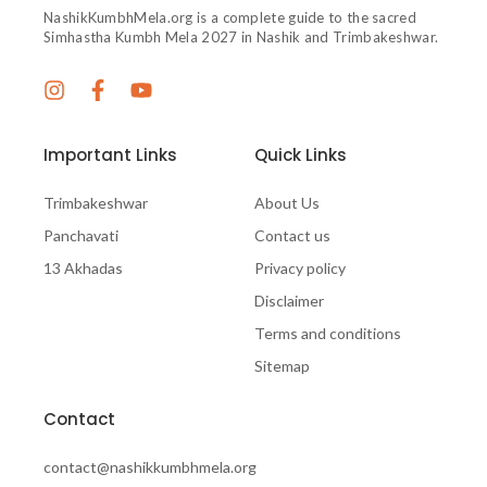
NashikKumbhMela.org is a complete guide to the sacred
Simhastha Kumbh Mela 2027 in Nashik and Trimbakeshwar.
Important Links
Quick Links
Trimbakeshwar
About Us
Panchavati
Contact us
13 Akhadas
Privacy policy
Disclaimer
Terms and conditions
Sitemap
Contact
contact@nashikkumbhmela.org