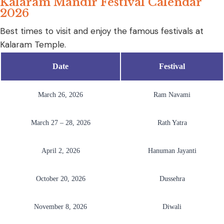
Kalaram Mandir Festival Calendar
2026
Best times to visit and enjoy the famous festivals at
Kalaram Temple.
Date
Festival
March 26, 2026
Ram Navami
March 27 – 28, 2026
Rath Yatra
April 2, 2026
Hanuman Jayanti
October 20, 2026
Dussehra
November 8, 2026
Diwali