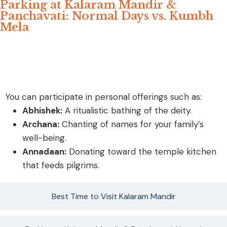
Parking at Kalaram Mandir &
Panchavati: Normal Days vs. Kumbh
Mela
ॐ Special Sevas ( Puja)
You can participate in personal offerings such as:
Abhishek:
A ritualistic bathing of the deity.
Archana:
Chanting of names for your family’s
well-being.
Annadaan:
Donating toward the temple kitchen
that feeds pilgrims.
Best Time to Visit Kalaram Mandir