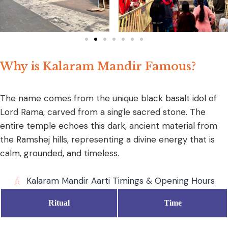
Why is Kalaram Mandir Famous?
The name comes from the unique black basalt idol of
Lord Rama, carved from a single sacred stone. The
entire temple echoes this dark, ancient material from
the Ramshej hills, representing a divine energy that is
calm, grounded, and timeless.
Kalaram Mandir Aarti Timings & Opening Hours
Ritual
Time