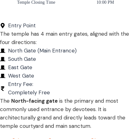
Temple Closing Time
10:00 PM
Entry Point
The temple has 4 main entry gates, aligned with the
four directions:
North Gate (Main Entrance)
South Gate
East Gate
West Gate
Entry Fee:
Completely Free
The
North-facing gate
is the primary and most
commonly used entrance by devotees. It is
architecturally grand and directly leads toward the
temple courtyard and main sanctum.