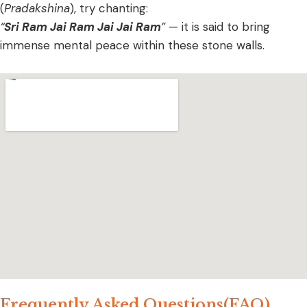
(
Pradakshina
), try chanting:
“
Sri Ram Jai Ram Jai Jai Ram
”
— it is said to bring
immense mental peace within these stone walls.
Frequently Asked Questions(FAQ)