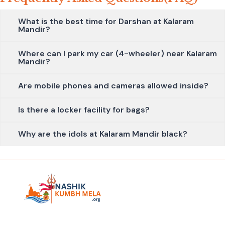
What is the best time for Darshan at Kalaram
Mandir?
Where can I park my car (4-wheeler) near Kalaram
Mandir?
Are mobile phones and cameras allowed inside?
Is there a locker facility for bags?
Why are the idols at Kalaram Mandir black?