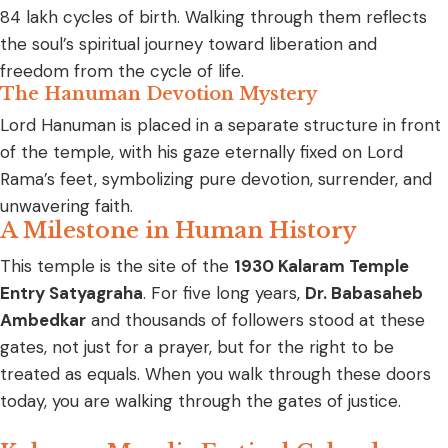
84 lakh cycles of birth. Walking through them reflects
the soul’s spiritual journey toward liberation and
freedom from the cycle of life.
The Hanuman Devotion Mystery
Lord Hanuman is placed in a separate structure in front
of the temple, with his gaze eternally fixed on Lord
Rama’s feet, symbolizing pure devotion, surrender, and
unwavering faith.
A Milestone in Human History
This temple is the site of the
1930 Kalaram Temple
Entry Satyagraha
. For five long years,
Dr. Babasaheb
Ambedkar
and thousands of followers stood at these
gates, not just for a prayer, but for the right to be
treated as equals. When you walk through these doors
today, you are walking through the gates of justice.