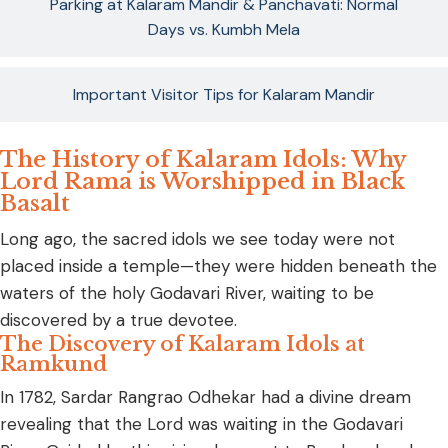
Parking at Kalaram Mandir & Panchavati: Normal
Days vs. Kumbh Mela
Important Visitor Tips for Kalaram Mandir
The History of Kalaram Idols: Why
Lord Rama is Worshipped in Black
Basalt
Long ago, the sacred idols we see today were not
placed inside a temple—they were hidden beneath the
waters of the holy Godavari River, waiting to be
discovered by a true devotee.
The Discovery of Kalaram Idols at
Ramkund
In 1782, Sardar Rangrao Odhekar had a divine dream
revealing that the Lord was waiting in the Godavari