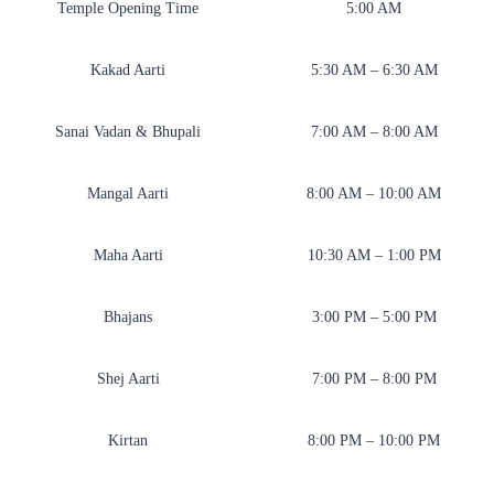
Temple Opening Time
5:00 AM
Kakad Aarti
5:30 AM – 6:30 AM
Sanai Vadan & Bhupali
7:00 AM – 8:00 AM
Mangal Aarti
8:00 AM – 10:00 AM
Maha Aarti
10:30 AM – 1:00 PM
Bhajans
3:00 PM – 5:00 PM
Shej Aarti
7:00 PM – 8:00 PM
Kirtan
8:00 PM – 10:00 PM