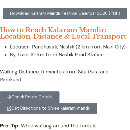
Download Kalaram Mandir Festival Calendar 2026 (PDF)
How to Reach Kalaram Mandir:
Location, Distance & Local Transport
Location: Panchavati, Nashik (2 km from Main City).
By Train: 10 km from Nashik Road Station.
Walking Distance: 5 minutes from Sita Gufa and
Ramkund.
Check Route Details
Get Directions to Shree kalaram mandir
Pro-Tip:
While walking around the temple