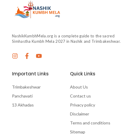
NashikKumbhMela.org is a complete guide to the sacred
Simhastha Kumbh Mela 2027 in Nashik and Trimbakeshwar.
Important Links
Quick Links
Trimbakeshwar
About Us
Panchavati
Contact us
13 Akhadas
Privacy policy
Disclaimer
Terms and conditions
Sitemap