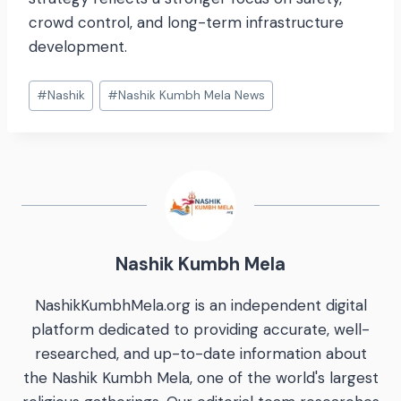
crowd control, and long-term infrastructure
development.
#
Nashik
#
Nashik Kumbh Mela News
Nashik Kumbh Mela
NashikKumbhMela.org is an independent digital
platform dedicated to providing accurate, well-
researched, and up-to-date information about
the Nashik Kumbh Mela, one of the world's largest