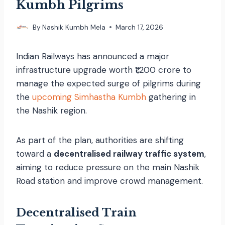
Kumbh Pilgrims
By
Nashik Kumbh Mela
March 17, 2026
Indian Railways has announced a major
infrastructure upgrade worth ₹1,200 crore to
manage the expected surge of pilgrims during
the
upcoming Simhastha Kumbh
gathering in
the Nashik region.
As part of the plan, authorities are shifting
toward a
decentralised railway traffic system
,
aiming to reduce pressure on the main Nashik
Road station and improve crowd management.
Decentralised Train