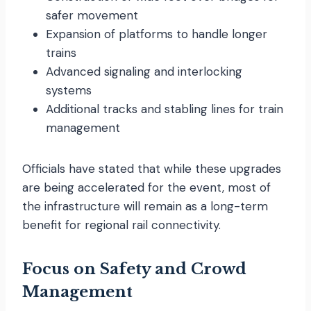
safer movement
Expansion of platforms to handle longer
trains
Advanced signaling and interlocking
systems
Additional tracks and stabling lines for train
management
Officials have stated that while these upgrades
are being accelerated for the event, most of
the infrastructure will remain as a long-term
benefit for regional rail connectivity.
Focus on Safety and Crowd
Management