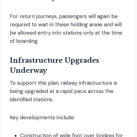
For return journeys, passengers will again be
required to wait in these holding areas and will
be allowed entry into stations only at the time
of boarding.
Infrastructure Upgrades
Underway
To support this plan, railway infrastructure is
being upgraded at a rapid pace across the
identified stations.
Key developments include:
Construction of wide foot over bridges for