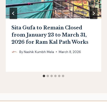
Sita Gufa to Remain Closed
from January 23 to March 31,
2026 for Ram Kal Path Works
By
Nashik Kumbh Mela
March 8, 2026