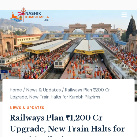
Home
/
News & Updates
/
Railways Plan ₹1,200 Cr
Upgrade, New Train Halts for Kumbh Pilgrims
NEWS & UPDATES
Railways Plan ₹1,200 Cr
Upgrade, New Train Halts for