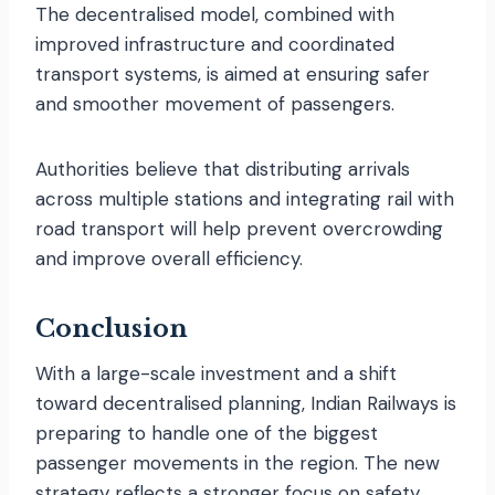
The decentralised model, combined with
improved infrastructure and coordinated
transport systems, is aimed at ensuring safer
and smoother movement of passengers.
Authorities believe that distributing arrivals
across multiple stations and integrating rail with
road transport will help prevent overcrowding
and improve overall efficiency.
Conclusion
With a large-scale investment and a shift
toward decentralised planning, Indian Railways is
preparing to handle one of the biggest
passenger movements in the region. The new
strategy reflects a stronger focus on safety,