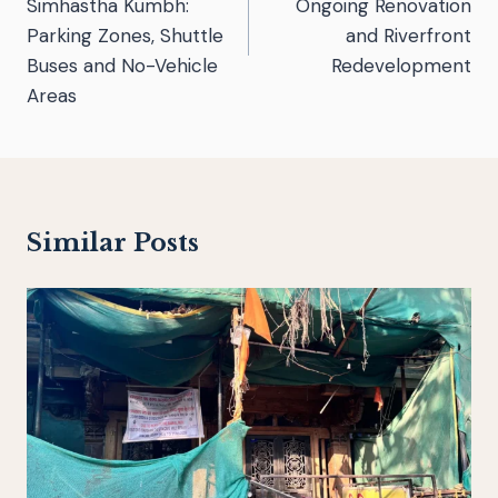
Simhastha Kumbh:
Ongoing Renovation
Parking Zones, Shuttle
and Riverfront
Buses and No-Vehicle
Redevelopment
Areas
Similar Posts