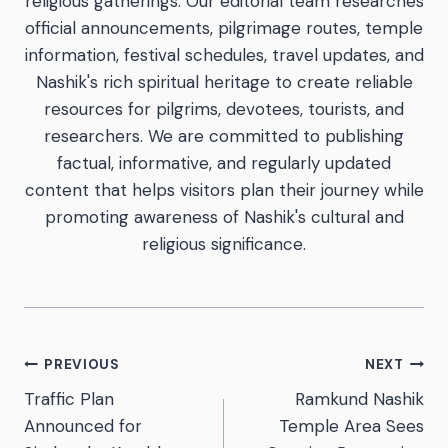
religious gatherings. Our editorial team researches
official announcements, pilgrimage routes, temple
information, festival schedules, travel updates, and
Nashik's rich spiritual heritage to create reliable
resources for pilgrims, devotees, tourists, and
researchers. We are committed to publishing
factual, informative, and regularly updated
content that helps visitors plan their journey while
promoting awareness of Nashik's cultural and
religious significance.
PREVIOUS
NEXT
Traffic Plan
Ramkund Nashik
Announced for
Temple Area Sees