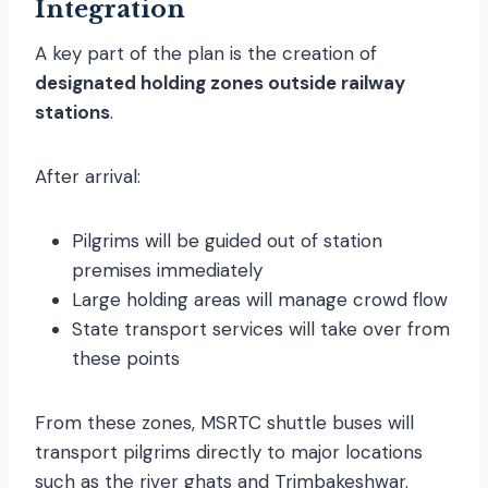
Integration
A key part of the plan is the creation of
designated holding zones outside railway
stations
.
After arrival:
Pilgrims will be guided out of station
premises immediately
Large holding areas will manage crowd flow
State transport services will take over from
these points
From these zones, MSRTC shuttle buses will
transport pilgrims directly to major locations
such as the river ghats and Trimbakeshwar.