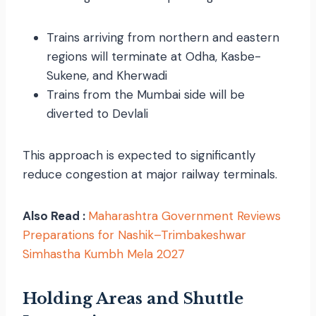
Trains arriving from northern and eastern
regions will terminate at Odha, Kasbe-
Sukene, and Kherwadi
Trains from the Mumbai side will be
diverted to Devlali
This approach is expected to significantly
reduce congestion at major railway terminals.
Also Read :
Maharashtra Government Reviews
Preparations for Nashik–Trimbakeshwar
Simhastha Kumbh Mela 2027
Holding Areas and Shuttle