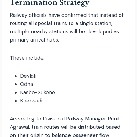
Termination Strategy
Railway officials have confirmed that instead of
routing all special trains to a single station,
multiple nearby stations will be developed as
primary arrival hubs.
These include:
Devlali
Odha
Kasbe-Sukene
Kherwadi
According to Divisional Railway Manager Punit
Agrawal, train routes will be distributed based
on their origin to balance passenger flow.