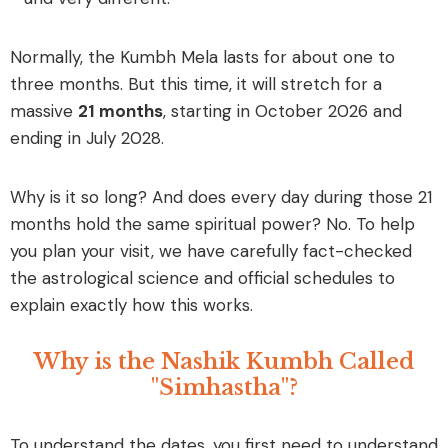
Normally, the Kumbh Mela lasts for about one to
three months. But this time, it will stretch for a
massive
21 months
, starting in October 2026 and
ending in July 2028.
Why is it so long? And does every day during those 21
months hold the same spiritual power?
No.
To help
you plan your visit, we have carefully fact-checked
the astrological science and official schedules to
explain exactly how this works.
Why is the Nashik Kumbh Called
"Simhastha"?
To understand the dates, you first need to understand