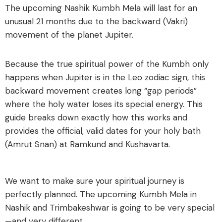
The upcoming Nashik Kumbh Mela will last for an
unusual 21 months due to the backward (Vakri)
movement of the planet Jupiter.
Because the true spiritual power of the Kumbh only
happens when Jupiter is in the Leo zodiac sign, this
backward movement creates long “gap periods”
where the holy water loses its special energy. This
guide breaks down exactly how this works and
provides the official, valid dates for your holy bath
(Amrut Snan) at Ramkund and Kushavarta.
We want to make sure your spiritual journey is
perfectly planned. The upcoming Kumbh Mela in
Nashik and Trimbakeshwar is going to be very special
—and very different.