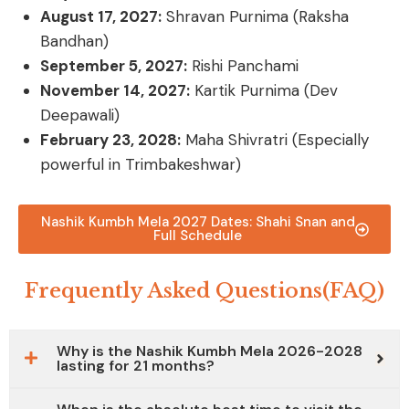
August 17, 2027:
Shravan Purnima (Raksha
Bandhan)
September 5, 2027:
Rishi Panchami
November 14, 2027:
Kartik Purnima (Dev
Deepawali)
February 23, 2028:
Maha Shivratri
(Especially
powerful in Trimbakeshwar)
Nashik Kumbh Mela 2027 Dates: Shahi Snan and
Full Schedule
Frequently Asked Questions(FAQ)
Why is the Nashik Kumbh Mela 2026-2028
lasting for 21 months?