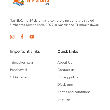
NashikKumbhMela.org is a complete guide to the sacred
Simhastha Kumbh Mela 2027 in Nashik and Trimbakeshwar.
Important Links
Quick Links
Trimbakeshwar
About Us
Panchavati
Contact us
13 Akhadas
Privacy policy
Disclaimer
Terms and conditions
Sitemap