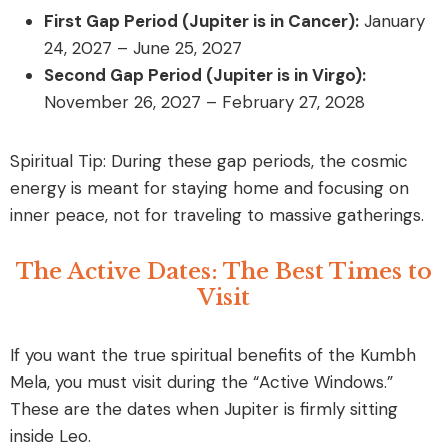
First Gap Period (Jupiter is in Cancer):
January
24, 2027 – June 25, 2027
Second Gap Period (Jupiter is in Virgo):
November 26, 2027 – February 27, 2028
Spiritual Tip: During these gap periods, the cosmic
energy is meant for staying home and focusing on
inner peace, not for traveling to massive gatherings.
The Active Dates: The Best Times to
Visit
If you want the true spiritual benefits of the Kumbh
Mela, you must visit during the “Active Windows.”
These are the dates when Jupiter is firmly sitting
inside Leo.