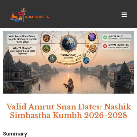
Valid Amrut Snan Dates: Nashik
Simhastha Kumbh 2026-2028
Summary