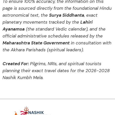
To ensure 100% accuracy, the information on this
page is sourced directly from the foundational Hindu
astronomical text, the
Surya Siddhanta
, exact
planetary movements tracked by the
Lahiri
Ayanamsa
(the standard Vedic calendar), and the
official administrative schedules released by the
Maharashtra State Government
in consultation with
the Akhara Parishads (spiritual leaders).
Created For:
Pilgrims, NRIs, and spiritual tourists
planning their exact travel dates for the 2026-2028
Nashik Kumbh Mela.