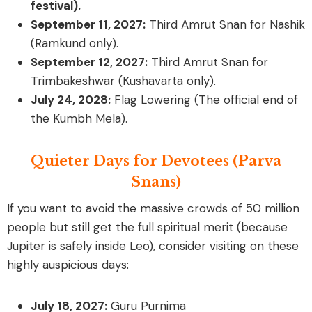
festival).
September 11, 2027:
Third Amrut Snan for Nashik
(Ramkund only).
September 12, 2027:
Third Amrut Snan for
Trimbakeshwar (Kushavarta only).
July 24, 2028:
Flag Lowering (The official end of
the Kumbh Mela).
Quieter Days for Devotees (Parva
Snans)
If you want to avoid the massive crowds of 50 million
people but still get the full spiritual merit (because
Jupiter is safely inside Leo), consider visiting on these
highly auspicious days:
July 18, 2027:
Guru Purnima