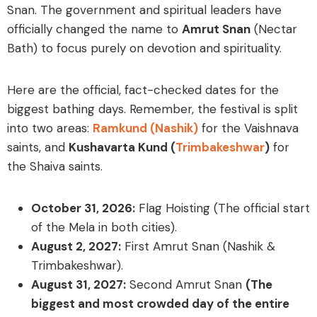
Snan
. The government and spiritual leaders have
officially changed the name to
Amrut Snan
(Nectar
Bath) to focus purely on devotion and spirituality.
Here are the official, fact-checked dates for the
biggest bathing days. Remember, the festival is split
into two areas:
Ramkund (Nashik)
for the Vaishnava
saints, and
Kushavarta Kund (
Trimbakeshwar
)
for
the Shaiva saints.
October 31, 2026:
Flag Hoisting (The official start
of the Mela in both cities).
August 2, 2027:
First Amrut Snan (Nashik &
Trimbakeshwar).
August 31, 2027:
Second Amrut Snan
(The
biggest and most crowded day of the entire