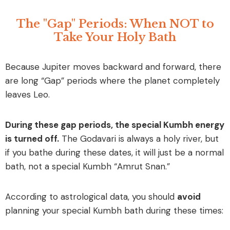
The "Gap" Periods: When NOT to
Take Your Holy Bath
Because Jupiter moves backward and forward, there
are long “Gap” periods where the planet completely
leaves Leo.
During these gap periods, the special Kumbh energy
is turned off.
The Godavari is always a holy river, but
if you bathe during these dates, it will just be a normal
bath, not a special Kumbh “Amrut Snan.”
According to astrological data, you should
avoid
planning your special Kumbh bath during these times: