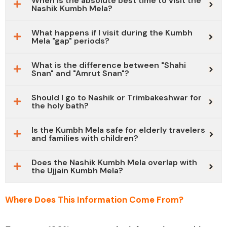
When is the absolute best time to visit the
Nashik Kumbh Mela?
What happens if I visit during the Kumbh
Mela "gap" periods?
What is the difference between "Shahi
Snan" and "Amrut Snan"?
Should I go to Nashik or Trimbakeshwar for
the holy bath?
Is the Kumbh Mela safe for elderly travelers
and families with children?
Does the Nashik Kumbh Mela overlap with
the Ujjain Kumbh Mela?
Where Does This Information Come From?