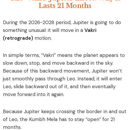
Lasts 21 Months
During the 2026-2028 period, Jupiter is going to do
something unusual: it will move in a
Vakri
(retrograde)
motion.
In simple terms, “Vakri” means the planet appears to
slow down, stop, and move backward in the sky.
Because of this backward movement, Jupiter won’t
just smoothly pass through Leo. Instead, it will enter
Leo, slide backward out of it, and then eventually
move forward into it again.
Because Jupiter keeps crossing the border in and out
of Leo, the Kumbh Mela has to stay “open” for 21
months.