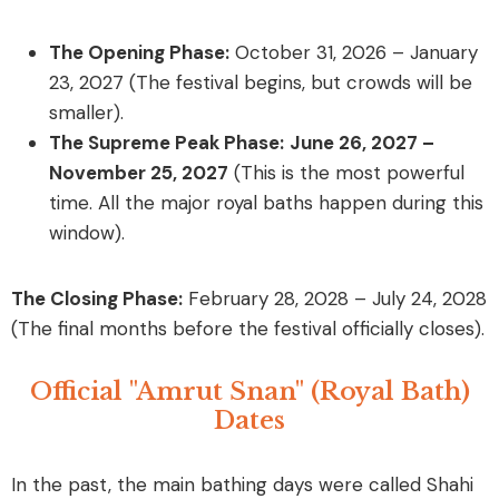
The Opening Phase:
October 31, 2026 – January
23, 2027
(The festival begins, but crowds will be
smaller).
The Supreme Peak Phase:
June 26, 2027 –
November 25, 2027
(This is the most powerful
time. All the major royal baths happen during this
window).
The Closing Phase:
February 28, 2028 – July 24, 2028
(The final months before the festival officially closes).
Official "Amrut Snan" (Royal Bath)
Dates
In the past, the main bathing days were called
Shahi