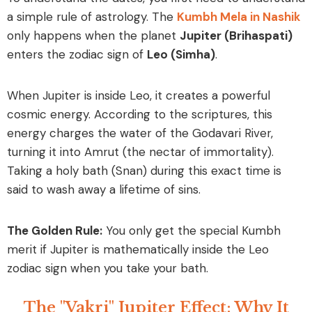
a simple rule of astrology. The
Kumbh Mela in Nashik
only happens when the planet
Jupiter (Brihaspati)
enters the zodiac sign of
Leo (Simha)
.
When Jupiter is inside Leo, it creates a powerful
cosmic energy. According to the scriptures, this
energy charges the water of the Godavari River,
turning it into
Amrut
(the nectar of immortality).
Taking a holy bath (Snan) during this exact time is
said to wash away a lifetime of sins.
The Golden Rule:
You only get the special Kumbh
merit if Jupiter is mathematically inside the Leo
zodiac sign when you take your bath.
The "Vakri" Jupiter Effect: Why It