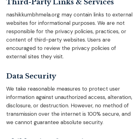
Third-Party Links & Services
nashikkumbhmela.org may contain links to external
websites for informational purposes. We are not
responsible for the privacy policies, practices, or
content of third-party websites. Users are
encouraged to review the privacy policies of
external sites they visit.
Data Security
We take reasonable measures to protect user
information against unauthorized access, alteration,
disclosure, or destruction. However, no method of
transmission over the internet is 100% secure, and
we cannot guarantee absolute security.