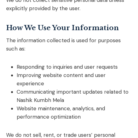
We do not collect sensitive personal data unless
explicitly provided by the user.
How We Use Your Information
The information collected is used for purposes
such as:
Responding to inquiries and user requests
Improving website content and user
experience
Communicating important updates related to
Nashik Kumbh Mela
Website maintenance, analytics, and
performance optimization
We do not sell, rent, or trade users’ personal