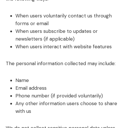
When users voluntarily contact us through
forms or email
When users subscribe to updates or
newsletters (if applicable)
When users interact with website features
The personal information collected may include:
Name
Email address
Phone number (if provided voluntarily)
Any other information users choose to share
with us