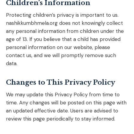
Children’s Information
Protecting children’s privacy is important to us.
nashikkumbhmela.org does not knowingly collect
any personal information from children under the
age of 13. If you believe that a child has provided
personal information on our website, please
contact us, and we will promptly remove such
data.
Changes to This Privacy Policy
We may update this Privacy Policy from time to
time. Any changes will be posted on this page with
an updated effective date. Users are advised to
review this page periodically to stay informed.