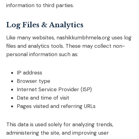
information to third parties.
Log Files & Analytics
Like many websites, nashikkumbhmela.org uses log
files and analytics tools. These may collect non-
personal information such as:
IP address
Browser type
Internet Service Provider (ISP)
Date and time of visit
Pages visited and referring URLs
This data is used solely for analyzing trends,
administering the site, and improving user