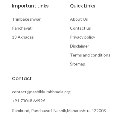
Important Links
Quick Links
Trimbakeshwar
About Us
Panchavati
Contact us
13 Akhadas
Privacy policy
Disclaimer
Terms and conditions
Sitemap
Contact
contact@nashikkumbhmela.org
+91 73048 66996
Ramkund, Panchavati, Nashik,Maharashtra 422003