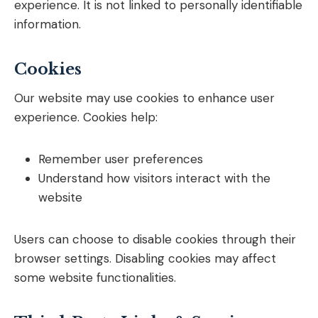
experience. It is not linked to personally identifiable
information.
Cookies
Our website may use cookies to enhance user
experience. Cookies help:
Remember user preferences
Understand how visitors interact with the
website
Users can choose to disable cookies through their
browser settings. Disabling cookies may affect
some website functionalities.