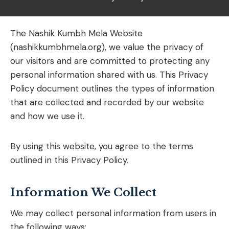
The Nashik Kumbh Mela Website
(nashikkumbhmela.org), we value the privacy of
our visitors and are committed to protecting any
personal information shared with us. This Privacy
Policy document outlines the types of information
that are collected and recorded by our website
and how we use it.
By using this website, you agree to the terms
outlined in this Privacy Policy.
Information We Collect
We may collect personal information from users in
the following ways: