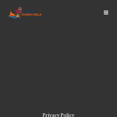
Privacy Policy