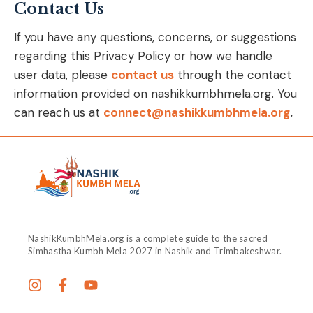
Contact Us
If you have any questions, concerns, or suggestions
regarding this Privacy Policy or how we handle
user data, please
contact us
through the contact
information provided on nashikkumbhmela.org. You
can reach us at
connect@nashikkumbhmela.org
.
NashikKumbhMela.org is a complete guide to the sacred
Simhastha Kumbh Mela 2027 in Nashik and Trimbakeshwar.