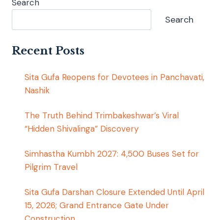
Search
Search
Recent Posts
Sita Gufa Reopens for Devotees in Panchavati,
Nashik
The Truth Behind Trimbakeshwar’s Viral
“Hidden Shivalinga” Discovery
Simhastha Kumbh 2027: 4,500 Buses Set for
Pilgrim Travel
Sita Gufa Darshan Closure Extended Until April
15, 2026; Grand Entrance Gate Under
Construction