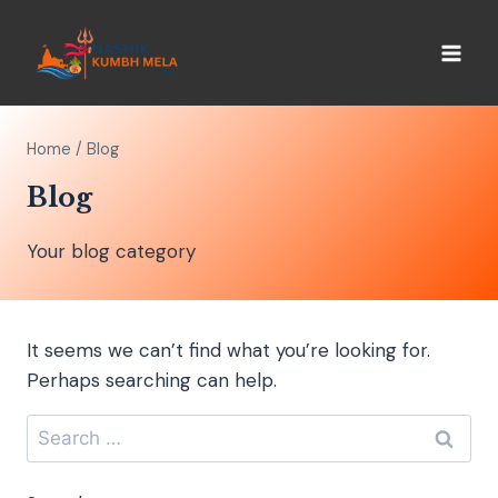
Home
/
Blog
Blog
Your blog category
It seems we can’t find what you’re looking for.
Perhaps searching can help.