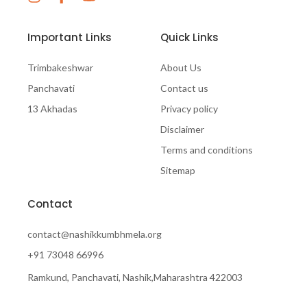
Important Links
Quick Links
Trimbakeshwar
About Us
Panchavati
Contact us
13 Akhadas
Privacy policy
Disclaimer
Terms and conditions
Sitemap
Contact
contact@nashikkumbhmela.org
+91 73048 66996
Ramkund, Panchavati, Nashik,Maharashtra 422003