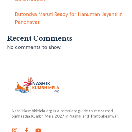
Dutondya Maruti Ready for Hanuman Jayanti in
Panchavati
Recent Comments
No comments to show.
NashikKumbhMela.org is a complete guide to the sacred
Simhastha Kumbh Mela 2027 in Nashik and Trimbakeshwar.